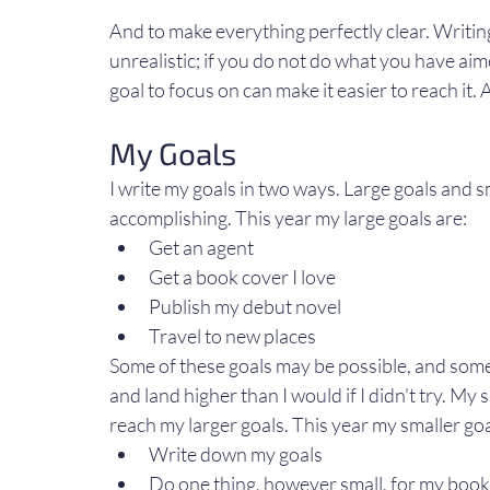
And to make everything perfectly clear. Writing
unrealistic; if you do not do what you have aim
goal to focus on can make it easier to reach it. 
My Goals
I write my goals in two ways. Large goals and sm
accomplishing. This year my large goals are:
Get an agent
Get a book cover I love
Publish my debut novel
Travel to new places
Some of these goals may be possible, and some 
and land higher than I would if I didn't try. My
reach my larger goals. This year my smaller goa
Write down my goals
Do one thing, however small, for my book