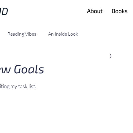
ND
About
Books
Reading Vibes
An Inside Look
ew Goals
ting my task list.