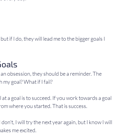
ut if I do, they will lead me to the bigger goals I 
Goals
 an obsession, they should be a reminder. The 
h my goal? What if I fail?
ail at a goal is to succeed. If you work towards a goal 
from where you started. That is success.
don't, I will try the next year again, but I know I will 
makes me excited.