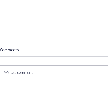
Comments
Write a comment...
3 Simple Norwegian Desserts
Book Update
Perfect for a Star Wars
the Fungi N
Cantina Scene