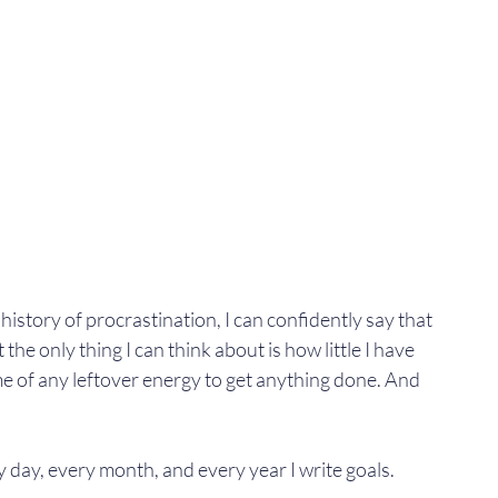
story of procrastination, I can confidently say that 
at the only thing I can think about is how little I have 
 of any leftover energy to get anything done. And 
y day, every month, and every year I write goals.