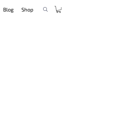
Blog
Shop