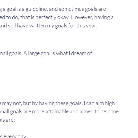
 a goal is a guideline, and sometimes goals are 
ed to do, that is perfectly okay. However, having a 
And so I have written my goals for this year.
all goals. A large goal is what I dream of 
may not, but by having these goals, I can aim high 
 small goals are more attainable and aimed to help me 
ls are:
s every day.