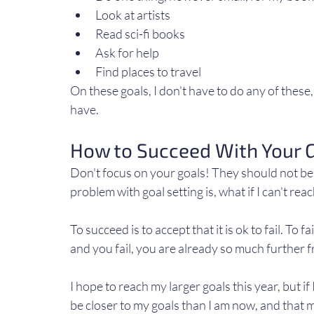
Look at artists
Read sci-fi books
Ask for help
Find places to travel
On these goals, I don't have to do any of these, b
have.
How to Succeed With Your 
Don't focus on your goals! They should not be
problem with goal setting is, what if I can't reac
To succeed is to accept that it is ok to fail. To f
and you fail, you are already so much further 
I hope to reach my larger goals this year, but if I 
be closer to my goals than I am now, and that 