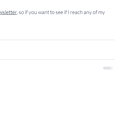
wsletter
, so if you want to see if I reach any of my 