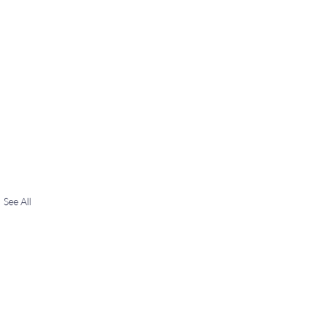
See All