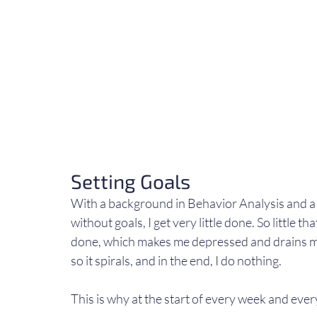
Setting Goals
With a background in Behavior Analysis and a hi
without goals, I get very little done. So little th
done, which makes me depressed and drains me
so it spirals, and in the end, I do nothing.
This is why at the start of every week and ever