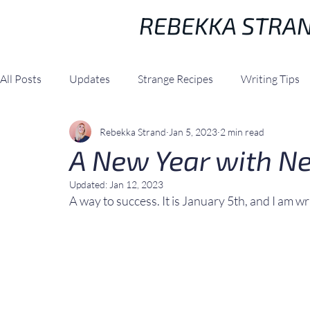
REBEKKA STRA
All Posts
Updates
Strange Recipes
Writing Tips
Rebekka Strand
Jan 5, 2023
2 min read
A New Year with N
Updated:
Jan 12, 2023
A way to success. It is January 5th, and I am wri