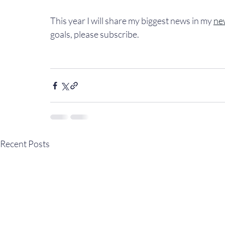
This year I will share my biggest news in my 
ne
goals, please subscribe.
Recent Posts