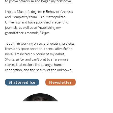
to prove otherwise and began my first novel.
I hold a Master’s degree in Behavior Analysis
and Complexity from Oslo Metropolitan
University and have published in scientific
journals, as well as self-publishing my
grandfather’s memoir,
S
linger
.
Today, I’m working on several exciting projects,
from a YA space opera to a speculative fiction
novel. I’m incredibly proud of my debut,
Shattered Ice
, and can’t wait to share more
stories that explore the strange, human
connection, and the beauty of the unknown.
Shattered Ice
Newsletter