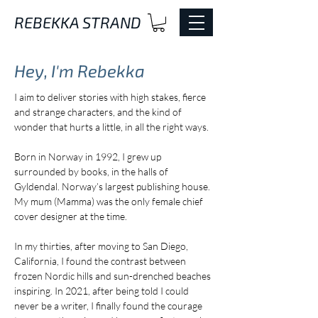
REBEKKA STRAND
Hey, I'm
Rebekka
I aim to deliver stories with high stakes, fierce
and strange characters, and the kind of
wonder that hurts a little, in all the right ways.
Born in Norway in 1992, I grew up
surrounded by books, in the halls of
Gyldendal. Norway’s largest publishing house.
My mum (Mamma) was the only female chief
cover designer at the time.
In my thirties, after moving to San Diego,
California, I found the contrast between
frozen Nordic hills and sun-drenched beaches
inspiring. In 2021, after being told I could
never be a writer, I finally found the courage