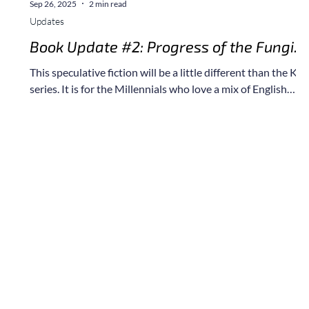
Sep 26, 2025
2 min read
Updates
r
Book Update #2: Progress of the Fungi
Novel
This speculative fiction will be a little different than the Kai
series. It is for the Millennials who love a mix of English
sarcasm, dad jokes, and apocalyptic scenarios.
e