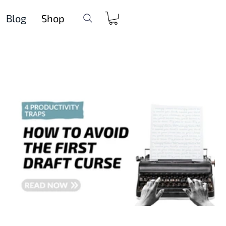
Blog
Shop