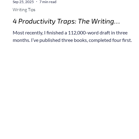
Sep 25, 2025
7 min read
Writing Tips
4 Productivity Traps: The Writing
Mistakes that Kill Your First Draft (and
a
Most recently, I finished a 112,000-word draft in three
How to Avoid Them)
months. I’ve published three books, completed four first
drafts, hold a Master’s in Behavior Analysis, and, yes, I have
made every single one of the mistakes I’ve shared here. So,
let me walk you through how I did it, and what not to do, so
you can avoid the missteps that slowed me down.