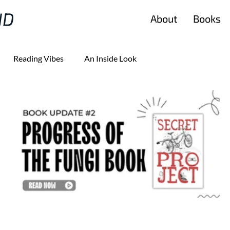
ND
About
Books
Reading Vibes
An Inside Look