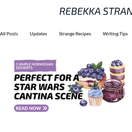
REBEKKA STRA
All Posts
Updates
Strange Recipes
Writing Tips