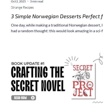
Oct 2, 2025
3 min read
Strange Recipes
3 Simple Norwegian Desserts Perfect fo
a Star Wars Cantina Scene
One day, while making a traditional Norwegian dessert, I
had a random thought: this would look amazing in a sci-fi
scene. It took me years to translate some of my favorite
recipes into American ingredients, and I thought it might b
fun to start sharing a few of them with you.